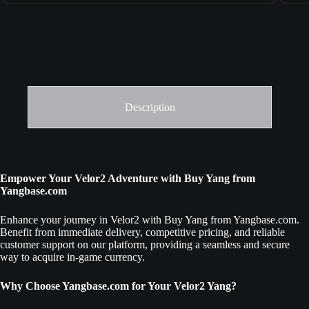
Description
Empower Your Velor2 Adventure with Buy Yang from
Yangbase.com
Enhance your journey in Velor2 with Buy Yang from Yangbase.com.
Benefit from immediate delivery, competitive pricing, and reliable
customer support on our platform, providing a seamless and secure
way to acquire in-game currency.
Why Choose Yangbase.com for Your Velor2 Yang?