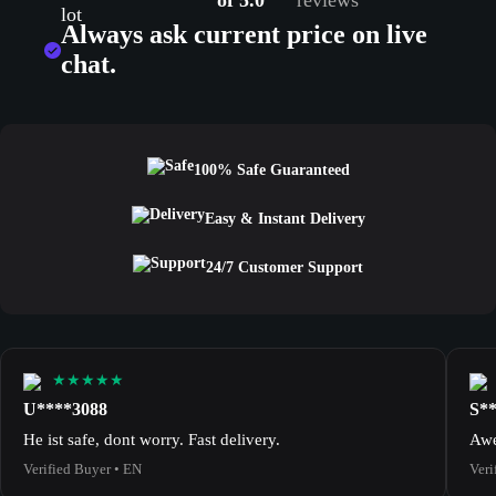
of 5.0
reviews
Always ask current price on live
chat.
100% Safe Guaranteed
Easy & Instant Delivery
24/7 Customer Support
★★★★★
U****3088
S*
He ist safe, dont worry. Fast delivery.
Awe
Verified Buyer • EN
Veri