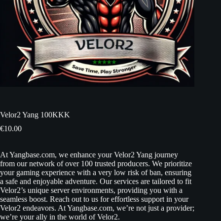
Velor2 Yang 100KKK
€
10.00
At Yangbase.com, we enhance your Velor2 Yang journey
from our network of over 100 trusted producers. We prioritize
your gaming experience with a very low risk of ban, ensuring
a safe and enjoyable adventure. Our services are tailored to fit
Velor2’s unique server environments, providing you with a
seamless boost. Reach out to us for effortless support in your
Velor2 endeavors. At Yangbase.com, we’re not just a provider;
we’re your ally in the world of Velor2.