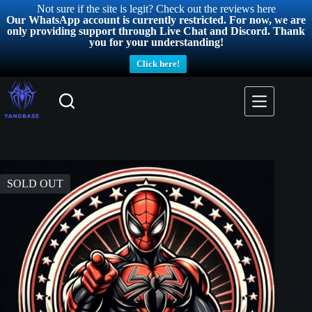
Not sure if the site is legit? Check out the reviews here
Our WhatsApp account is currently restricted. For now, we are
only providing support through Live Chat and Discord. Thank
you for your understanding!
Click here!
SOLD OUT