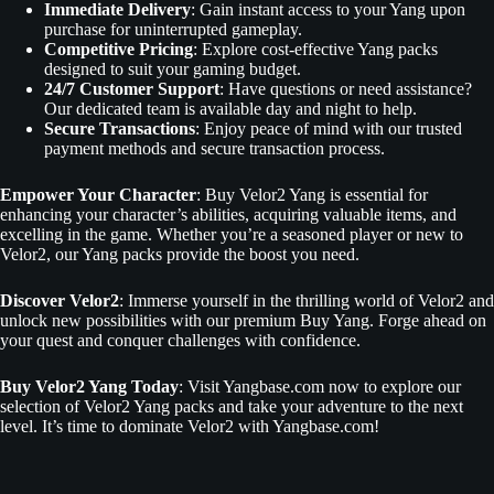
Immediate Delivery
: Gain instant access to your Yang upon
purchase for uninterrupted gameplay.
Competitive Pricing
: Explore cost-effective Yang packs
designed to suit your gaming budget.
24/7 Customer Support
: Have questions or need assistance?
Our dedicated team is available day and night to help.
Secure Transactions
: Enjoy peace of mind with our trusted
payment methods and secure transaction process.
Empower Your Character
: Buy Velor2 Yang is essential for
enhancing your character’s abilities, acquiring valuable items, and
excelling in the game. Whether you’re a seasoned player or new to
Velor2, our Yang packs provide the boost you need.
Discover Velor2
: Immerse yourself in the thrilling world of Velor2 and
unlock new possibilities with our premium Buy Yang. Forge ahead on
your quest and conquer challenges with confidence.
Buy Velor2 Yang Today
: Visit Yangbase.com now to explore our
selection of Velor2 Yang packs and take your adventure to the next
level. It’s time to dominate Velor2 with Yangbase.com!