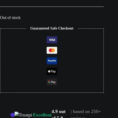
Out of stock
Guaranteed Safe Checkout
4.9 out
| based on 250+
Excellent